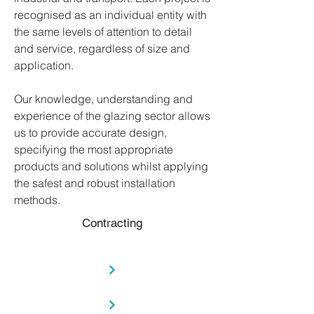
recognised as an individual entity with
the same levels of attention to detail
and service, regardless of size and
application.
Our knowledge, understanding and
experience of the glazing sector allows
us to provide accurate design,
specifying the most appropriate
products and solutions whilst applying
the safest and robust installation
methods.
Contracting