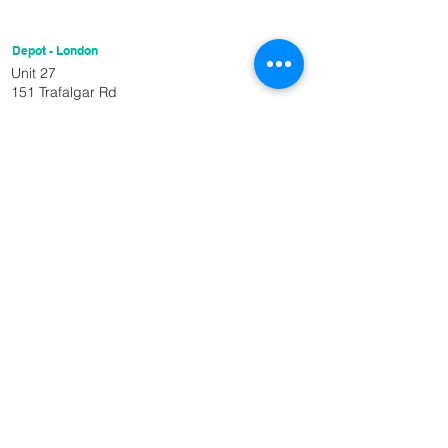
Depot - London
Unit 27
151 Trafalgar Rd
London
SE10 9TX
Get In Touch