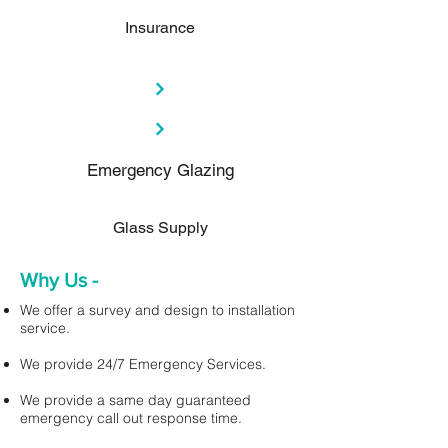
Insurance
Emergency Glazing
Glass Supply
Why Us -
We offer a survey and design to installation
service.
We provide 24/7 Emergency Services.
We provide a same day guaranteed
emergency call out response time.