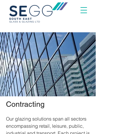
Contracting
Our glazing solutions span all sectors
encompassing retail, leisure, public,
industrial and transport. Each project is