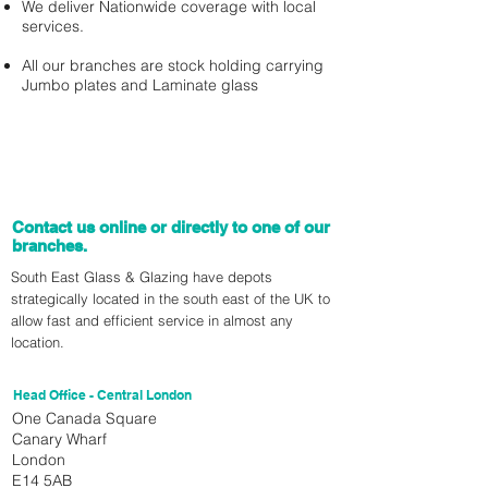
We deliver Nationwide coverage with local
services.
All our branches are stock holding carrying
Jumbo plates and Laminate glass
Contact us online or directly to one of our
branches.
South East Glass & Glazing have depots
strategically located in the south east of the UK to
allow fast and efficient service in almost any
location.
Head Office - Central London
One Canada Square
Canary Wharf
London
E14 5AB