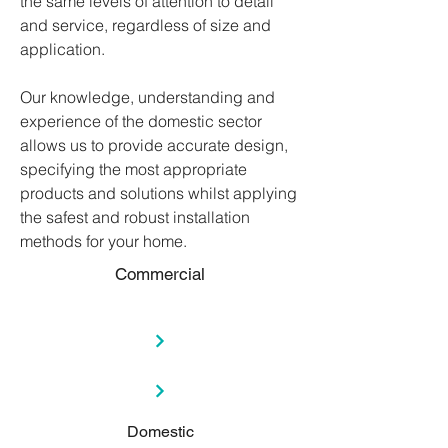
the same levels of attention to detail
and service, regardless of size and
application.
Our knowledge, understanding and
experience of the domestic sector
allows us to provide accurate design,
specifying the most appropriate
products and solutions whilst applying
the safest and robust installation
methods for your home.
Commercial
Domestic