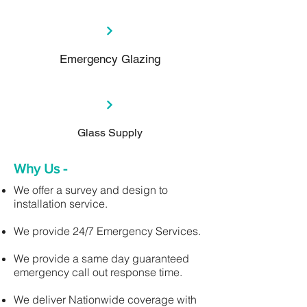
Emergency Glazing
Glass Supply
Why Us -
We offer a survey and design to
installation service.
We provide 24/7 Emergency Services.
We provide a same day guaranteed
emergency call out response time.
We deliver Nationwide coverage with