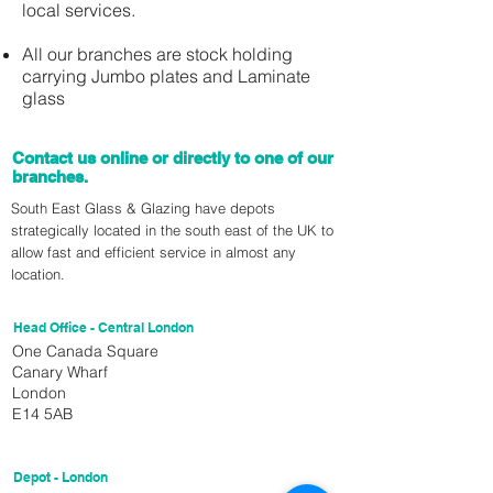
local services.
All our branches are stock holding
carrying Jumbo plates and Laminate
glass
Contact us online or directly to one of our
branches.
South East Glass & Glazing have depots
strategically located in the south east of the UK to
allow fast and efficient service in almost any
location.
Head Office - Central London
One Canada Square
Canary Wharf
London
E14 5AB
Depot - London