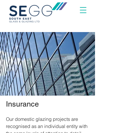
Insurance
Our domestic glazing projects are
recognised as an individual entity with