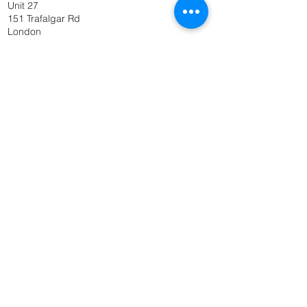
Unit 27
151 Trafalgar Rd
London
SE10 9TX
Get In Touch