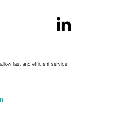
llow fast and efficient service
on