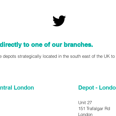
directly to one of our branches.
depots strategically located in the south east of the UK to a
entral London
Depot - Lond
Unit 27
151 Trafalgar Rd
London