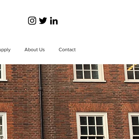
upply
About Us
Contact