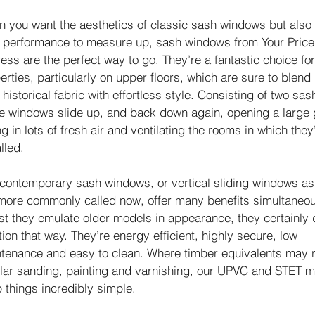
 you want the aesthetics of classic sash windows but also
r performance to measure up, sash windows from Your Price
ess are the perfect way to go. They’re a fantastic choice fo
erties, particularly on upper floors, which are sure to blend 
r historical fabric with effortless style. Consisting of two sas
e windows slide up, and back down again, opening a large 
ing in lots of fresh air and ventilating the rooms in which they
lled.
contemporary sash windows, or vertical sliding windows as
more commonly called now, offer many benefits simultaneou
st they emulate older models in appearance, they certainly 
tion that way. They’re energy efficient, highly secure, low
tenance and easy to clean. Where timber equivalents may 
lar sanding, painting and varnishing, our UPVC and STET m
 things incredibly simple.