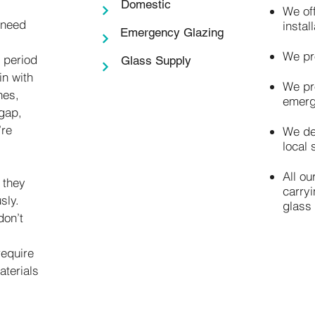
Domestic
We of
 need
instal
Emergency Glazing
We pr
r period
Glass Supply
in with
We pr
hes,
emerg
gap,
’re
We de
local 
All ou
 they
carry
sly.
glass
don’t
require
aterials