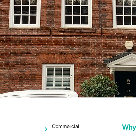
Why
Commercial