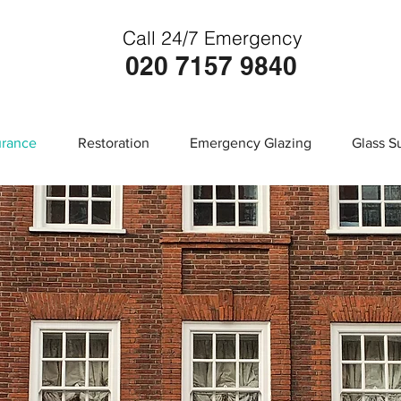
Call 24/7 Emergency
020 7157 9840
urance
Restoration
Emergency Glazing
Glass S