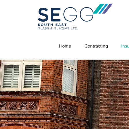
Home
Contracting
Ins