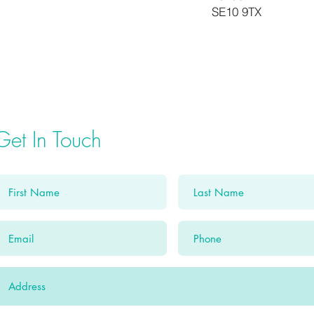
SE10 9TX
Get In Touch