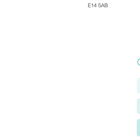
E14 5AB