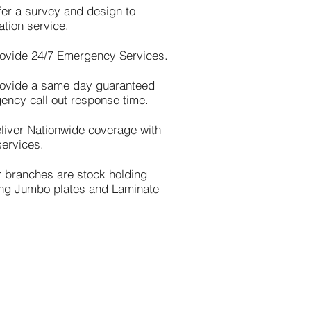
fer a survey and design to
lation service.
ovide 24/7 Emergency Services.
ovide a same day guaranteed
ency call out response time.
liver Nationwide coverage with
services.
r branches are stock holding
ing Jumbo plates and Laminate