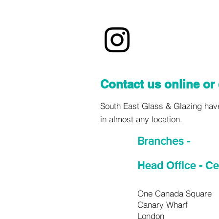
Contact us online or 
South East Glass & Glazing have 
in almost any location.
Branches -
Head Office - C
One Canada Square
Canary Wharf
London