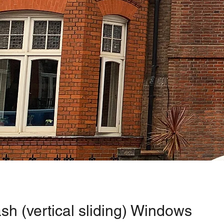
sh (vertical sliding) Windows