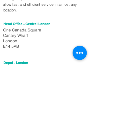
allow fast and efficient service in almost any
location.
Head Office - Central London
One Canada Square
Canary Wharf
London
E14 5AB
Depot - London
Unit 27
151 Trafalgar Rd
London
SE10 9TX
Get In Touch