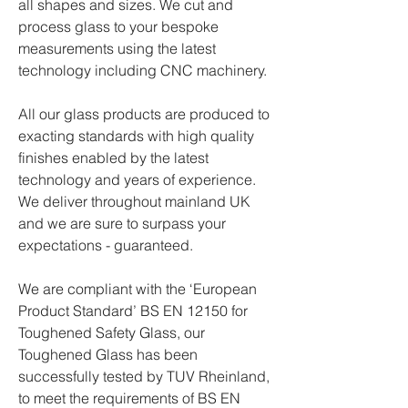
all shapes and sizes. We cut and
process glass to your bespoke
measurements using the latest
technology including CNC machinery.
All our glass products are produced to
exacting standards with high quality
finishes enabled by the latest
technology and years of experience.
We deliver throughout mainland UK
and we are sure to surpass your
expectations - guaranteed.
We are compliant with the ‘European
Product Standard’ BS EN 12150 for
Toughened Safety Glass, our
Toughened Glass has been
successfully tested by TUV Rheinland,
to meet the requirements of BS EN