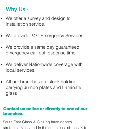
Why Us -
We offer a survey and design to
installation service.
We provide 24/7 Emergency Services.
We provide a same day guaranteed
emergency call out response time.
We deliver Nationwide coverage with
local services.
All our branches are stock holding
carrying Jumbo plates and Laminate
glass
Contact us online or directly to one of our
branches.
South East Glass & Glazing have depots
strategically located in the south east of the UK to