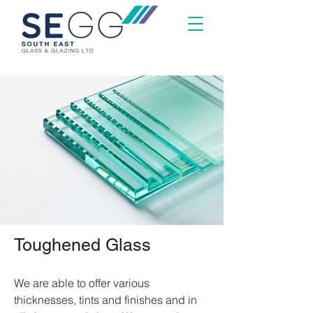
Toughened Glass
We are able to offer various
thicknesses, tints and finishes and in