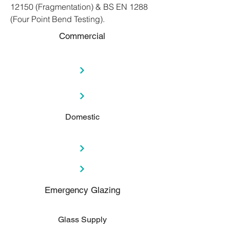
12150 (Fragmentation) & BS EN 1288
(Four Point Bend Testing).
Commercial
Domestic
Emergency Glazing
Glass Supply